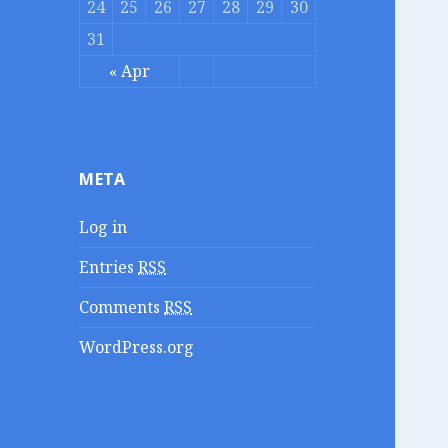
24
25
26
27
28
29
30
31
« Apr
META
Log in
Entries
RSS
Comments
RSS
WordPress.org