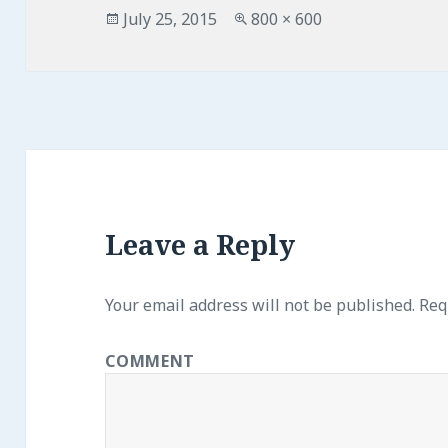
Posted
July 25, 2015
Full
800 × 600
on
size
Leave a Reply
Your email address will not be published.
Requ
COMMENT