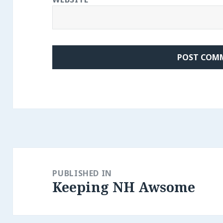
Post
navigation
PUBLISHED IN
Keeping NH Awsome