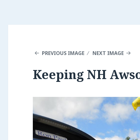
PREVIOUS IMAGE
NEXT IMAGE
Keeping NH Aws