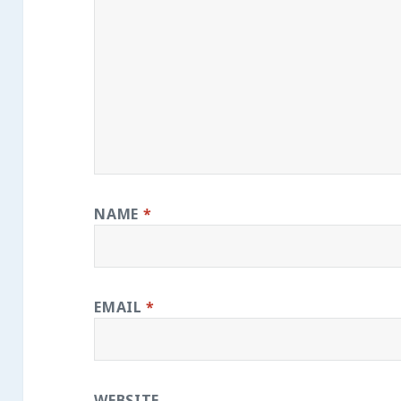
NAME
*
EMAIL
*
WEBSITE