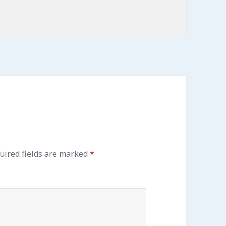
ired fields are marked
*