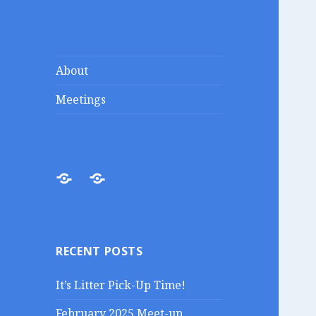
Lakes Region
Liberty in the Lakes
About
Porcupines
Meetings
About
Meetings
RECENT POSTS
It’s Litter Pick-Up Time!
February 2025 Meet-up