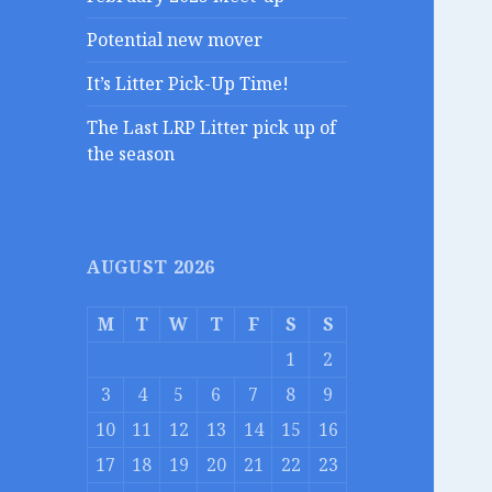
Potential new mover
It’s Litter Pick-Up Time!
The Last LRP Litter pick up of
the season
AUGUST 2026
M
T
W
T
F
S
S
1
2
3
4
5
6
7
8
9
10
11
12
13
14
15
16
17
18
19
20
21
22
23