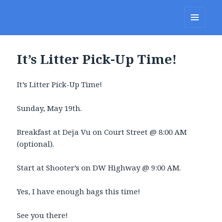
Lakes Region Porcupines
MENU
AND
WIDGETS
It’s Litter Pick-Up Time!
It’s Litter Pick-Up Time!
Sunday, May 19th.
Breakfast at Deja Vu on Court Street @ 8:00 AM
(optional).
Start at Shooter’s on DW Highway @ 9:00 AM.
Yes, I have enough bags this time!
See you there!