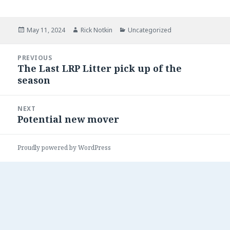
Posted
May 11, 2024
Author
Rick Notkin
Categories
Uncategorized
on
Post
PREVIOUS
navigation
The Last LRP Litter pick up of the
Previous
season
post:
NEXT
Potential new mover
Next
post:
Proudly powered by WordPress