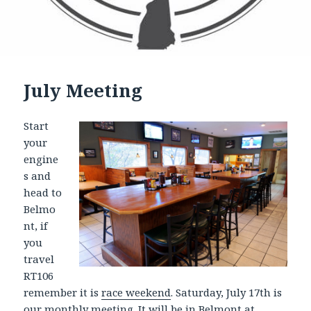
July Meeting
Start
your
engine
s and
head to
Belmo
nt, if
you
travel
RT106
remember it is
race weekend
. Saturday, July 17th is
our
monthly meeting
. It will be in Belmont at