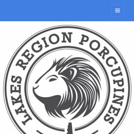
Lakes Region Porcupines
MENU
AND
WIDGETS