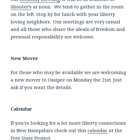
Shooter’s
at noon. We tend to gather in the room
on the left. Stop by for lunch with your liberty
loving neighbors. Our meetings are very casual
and all those who share the ideals of freedom and
personal responsibility are welcome.
New Mover
For those who may be available we are welcoming
a new mover to Ossipee on Monday the 21st. Just
ask if you want the details.
Calendar
If you’re looking for a lot more liberty connections
in New Hampshire check out this
calendar
at the
Free State Project.