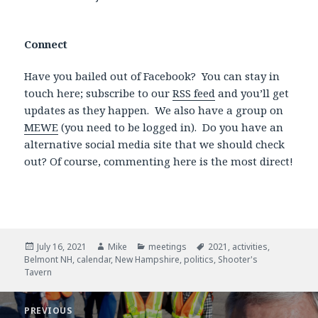
Connect
Have you bailed out of Facebook? You can stay in
touch here; subscribe to our
RSS feed
and you’ll get
updates as they happen. We also have a group on
MEWE
(you need to be logged in). Do you have an
alternative social media site that we should check
out? Of course, commenting here is the most direct!
Posted
July 16, 2021
Author
Mike
Categories
meetings
Tags
2021
,
activities
,
Belmont NH
on
,
calendar
,
New Hampshire
,
politics
,
Shooter's
Tavern
Post
PREVIOUS
navigation