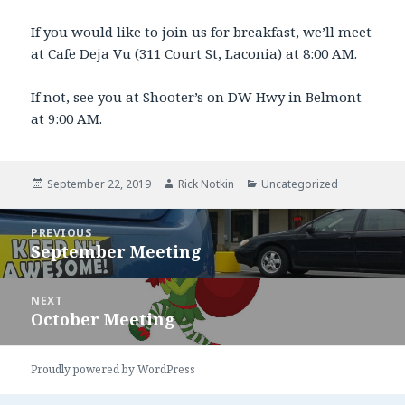
If you would like to join us for breakfast, we’ll meet
at Cafe Deja Vu (311 Court St, Laconia) at 8:00 AM.
If not, see you at Shooter’s on DW Hwy in Belmont
at 9:00 AM.
Posted
September 22, 2019
Author
Rick Notkin
Categories
Uncategorized
on
Post
PREVIOUS
navigation
September Meeting
Previous
post:
NEXT
October Meeting
Next
post:
Proudly powered by WordPress