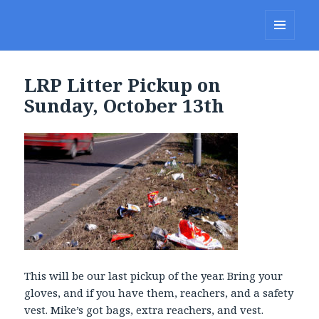
Lakes Region Porcupines
MENU
AND
WIDGETS
LRP Litter Pickup on
Sunday, October 13th
This will be our last pickup of the year. Bring your
gloves, and if you have them, reachers, and a safety
vest. Mike’s got bags, extra reachers, and vest.