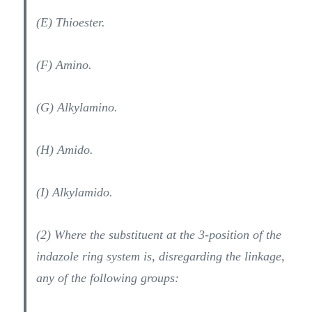
(E) Thioester.
(F) Amino.
(G) Alkylamino.
(H) Amido.
(I) Alkylamido.
(2) Where the substituent at the 3-position of the
indazole ring system is, disregarding the linkage,
any of the following groups: