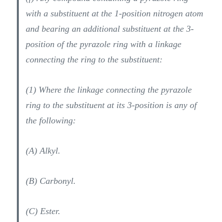
with a substituent at the 1-position nitrogen atom
and bearing an additional substituent at the 3-
position of the pyrazole ring with a linkage
connecting the ring to the substituent:
(1) Where the linkage connecting the pyrazole
ring to the substituent at its 3-position is any of
the following:
(A) Alkyl.
(B) Carbonyl.
(C) Ester.