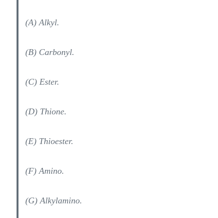
(A) Alkyl.
(B) Carbonyl.
(C) Ester.
(D) Thione.
(E) Thioester.
(F) Amino.
(G) Alkylamino.