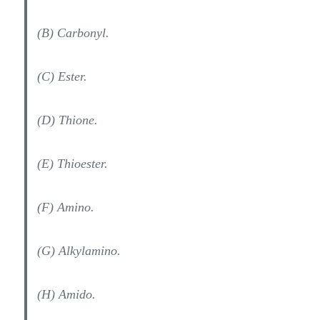
(B) Carbonyl.
(C) Ester.
(D) Thione.
(E) Thioester.
(F) Amino.
(G) Alkylamino.
(H) Amido.