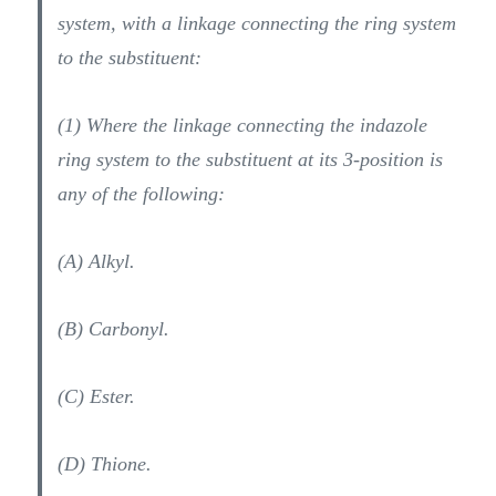
system, with a linkage connecting the ring system
to the substituent:
(1) Where the linkage connecting the indazole
ring system to the substituent at its 3-position is
any of the following:
(A) Alkyl.
(B) Carbonyl.
(C) Ester.
(D) Thione.