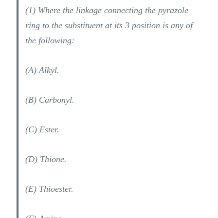
(1) Where the linkage connecting the pyrazole
ring to the substituent at its 3 position is any of
the following:
(A) Alkyl.
(B) Carbonyl.
(C) Ester.
(D) Thione.
(E) Thioester.