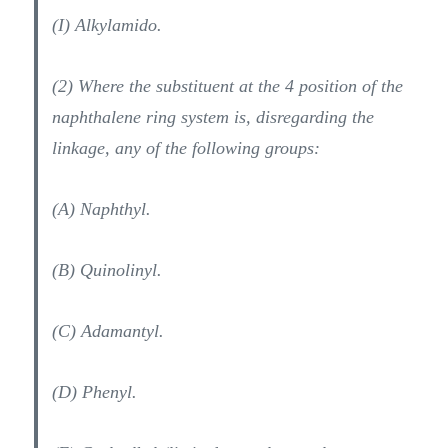
(I) Alkylamido.
(2) Where the substituent at the 4 position of the
naphthalene ring system is, disregarding the
linkage, any of the following groups:
(A) Naphthyl.
(B) Quinolinyl.
(C) Adamantyl.
(D) Phenyl.