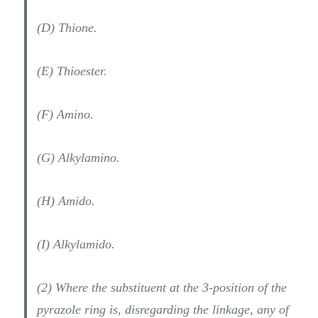
(D) Thione.
(E) Thioester.
(F) Amino.
(G) Alkylamino.
(H) Amido.
(I) Alkylamido.
(2) Where the substituent at the 3-position of the
pyrazole ring is, disregarding the linkage, any of