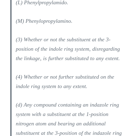
(L) Phenylpropylamido.
(M) Phenylopropylamino.
(3) Whether or not the substituent at the 3-
position of the indole ring system, disregarding
the linkage, is further substituted to any extent.
(4) Whether or not further substituted on the
indole ring system to any extent.
(d) Any compound containing an indazole ring
system with a substituent at the 1-position
nitrogen atom and bearing an additional
substituent at the 3-position of the indazole ring