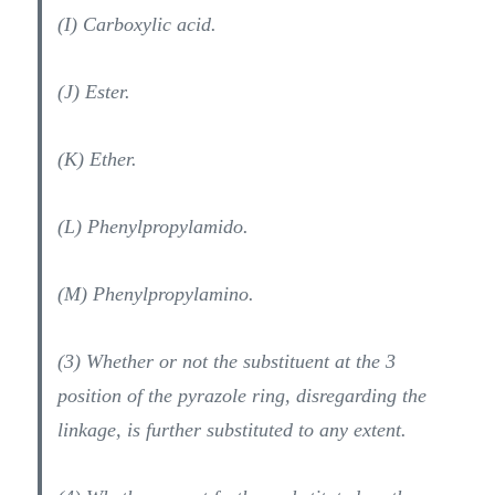
(I) Carboxylic acid.
(J) Ester.
(K) Ether.
(L) Phenylpropylamido.
(M) Phenylpropylamino.
(3) Whether or not the substituent at the 3
position of the pyrazole ring, disregarding the
linkage, is further substituted to any extent.