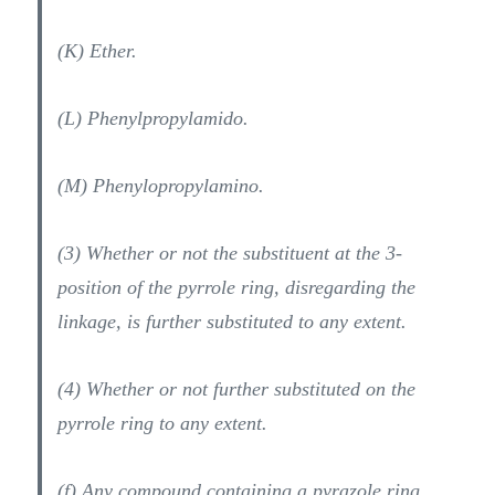
(K) Ether.
(L) Phenylpropylamido.
(M) Phenylopropylamino.
(3) Whether or not the substituent at the 3-
position of the pyrrole ring, disregarding the
linkage, is further substituted to any extent.
(4) Whether or not further substituted on the
pyrrole ring to any extent.
(f) Any compound containing a pyrazole ring