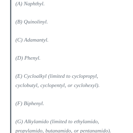
(A) Naphthyl.
(B) Quinolinyl.
(C) Adamantyl.
(D) Phenyl.
(E) Cycloalkyl (limited to cyclopropyl,
cyclobutyl, cyclopentyl, or cyclohexyl).
(F) Biphenyl.
(G) Alkylamido (limited to ethylamido,
propylamido, butanamido, or pentanamido).