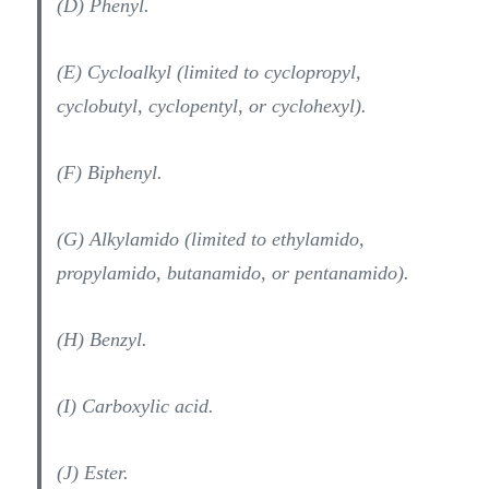
(D) Phenyl.
(E) Cycloalkyl (limited to cyclopropyl,
cyclobutyl, cyclopentyl, or cyclohexyl).
(F) Biphenyl.
(G) Alkylamido (limited to ethylamido,
propylamido, butanamido, or pentanamido).
(H) Benzyl.
(I) Carboxylic acid.
(J) Ester.