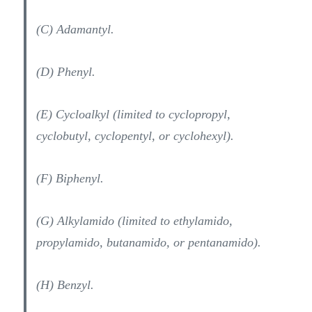
(C) Adamantyl.
(D) Phenyl.
(E) Cycloalkyl (limited to cyclopropyl,
cyclobutyl, cyclopentyl, or cyclohexyl).
(F) Biphenyl.
(G) Alkylamido (limited to ethylamido,
propylamido, butanamido, or pentanamido).
(H) Benzyl.