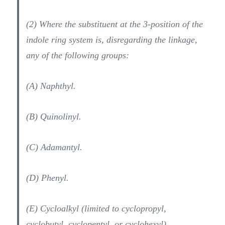
(2) Where the substituent at the 3-position of the
indole ring system is, disregarding the linkage,
any of the following groups:
(A) Naphthyl.
(B) Quinolinyl.
(C) Adamantyl.
(D) Phenyl.
(E) Cycloalkyl (limited to cyclopropyl,
cyclobutyl, cyclopentyl, or cyclohexyl).