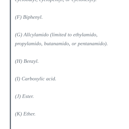
(F) Biphenyl.
(G) Allcylamido (limited to ethylamido,
propylamido, butanamido, or pentanamido).
(H) Benzyl.
(I) Carboxylic acid.
(J) Ester.
(K) Ether.