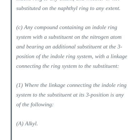
substituted on the naphthyl ring to any extent.
(c) Any compound containing an indole ring
system with a substituent on the nitrogen atom
and bearing an additional substituent at the 3-
position of the indole ring system, with a linkage
connecting the ring system to the substituent:
(1) Where the linkage connecting the indole ring
system to the substituent at its 3-position is any
of the following:
(A) Alkyl.