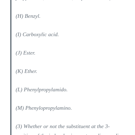
(H) Benzyl.
(I) Carboxylic acid.
(J) Ester.
(K) Ether.
(L) Phenylpropylamido.
(M) Phenylopropylamino.
(3) Whether or not the substituent at the 3-