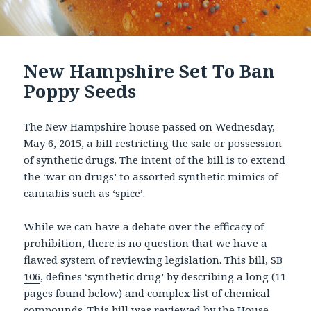
New Hampshire Set To Ban
Poppy Seeds
The New Hampshire house passed on Wednesday,
May 6, 2015, a bill restricting the sale or possession
of synthetic drugs. The intent of the bill is to extend
the ‘war on drugs’ to assorted synthetic mimics of
cannabis such as ‘spice’.
While we can have a debate over the efficacy of
prohibition, there is no question that we have a
flawed system of reviewing legislation. This bill,
SB
106
, defines ‘synthetic drug’ by describing a long (11
pages found below) and complex list of chemical
compounds. This bill was reviewed by the House