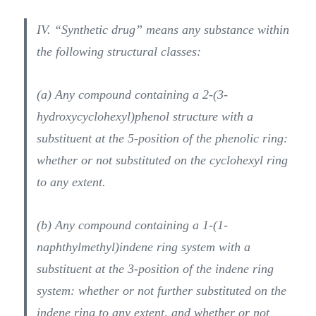
IV. “Synthetic drug” means any substance within
the following structural classes:
(a) Any compound containing a 2-(3-
hydroxycyclohexyl)phenol structure with a
substituent at the 5-position of the phenolic ring:
whether or not substituted on the cyclohexyl ring
to any extent.
(b) Any compound containing a 1-(1-
naphthylmethyl)indene ring system with a
substituent at the 3-position of the indene ring
system: whether or not further substituted on the
indene ring to any extent, and whether or not