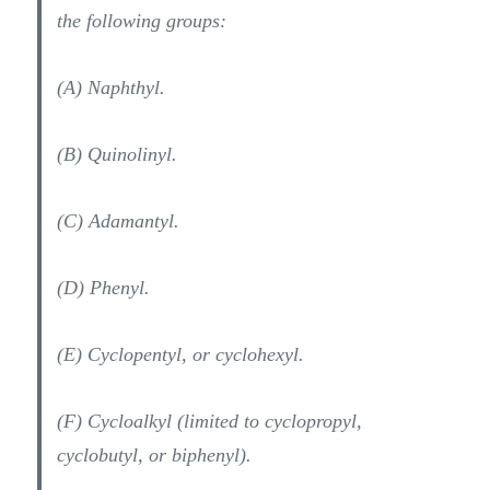
the following groups:
(A) Naphthyl.
(B) Quinolinyl.
(C) Adamantyl.
(D) Phenyl.
(E) Cyclopentyl, or cyclohexyl.
(F) Cycloalkyl (limited to cyclopropyl,
cyclobutyl, or biphenyl).