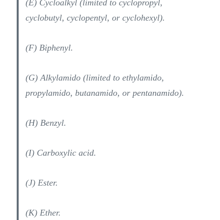
(E) Cycloalkyl (limited to cyclopropyl,
cyclobutyl, cyclopentyl, or cyclohexyl).
(F) Biphenyl.
(G) Alkylamido (limited to ethylamido,
propylamido, butanamido, or pentanamido).
(H) Benzyl.
(I) Carboxylic acid.
(J) Ester.
(K) Ether.