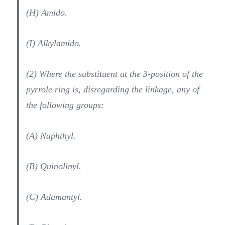
(H) Amido.
(I) Alkylamido.
(2) Where the substituent at the 3-position of the
pyrrole ring is, disregarding the linkage, any of
the following groups:
(A) Naphthyl.
(B) Quinolinyl.
(C) Adamantyl.