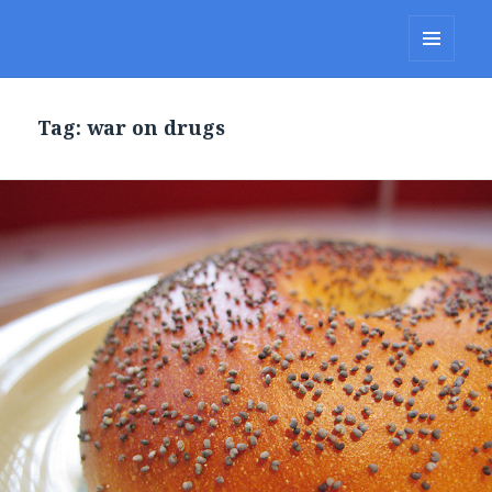
Lakes Region Porcupines
MENU
AND
WIDGETS
Tag: war on drugs