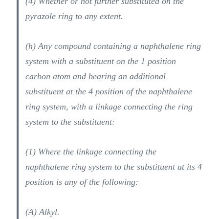
(4) Whether or not further substituted on the
pyrazole ring to any extent.
(h) Any compound containing a naphthalene ring
system with a substituent on the 1 position
carbon atom and bearing an additional
substituent at the 4 position of the naphthalene
ring system, with a linkage connecting the ring
system to the substituent:
(1) Where the linkage connecting the
naphthalene ring system to the substituent at its 4
position is any of the following:
(A) Alkyl.