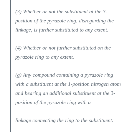
(3) Whether or not the substituent at the 3-
position of the pyrazole ring, disregarding the
linkage, is further substituted to any extent.
(4) Whether or not further substituted on the
pyrazole ring to any extent.
(g) Any compound containing a pyrazole ring
with a substituent at the 1-position nitrogen atom
and bearing an additional substituent at the 3-
position of the pyrazole ring with a
linkage connecting the ring to the substituent: