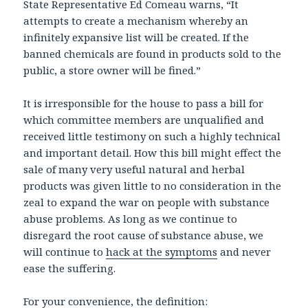
State Representative Ed Comeau warns, “It
attempts to create a mechanism whereby an
infinitely expansive list will be created. If the
banned chemicals are found in products sold to the
public, a store owner will be fined.”
It is irresponsible for the house to pass a bill for
which committee members are unqualified and
received little testimony on such a highly technical
and important detail. How this bill might effect the
sale of many very useful natural and herbal
products was given little to no consideration in the
zeal to expand the war on people with substance
abuse problems. As long as we continue to
disregard the root cause of substance abuse, we
will continue to
hack at the symptoms
and never
ease the suffering.
For your convenience, the definition: