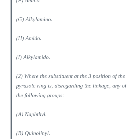
(F) Amino.
(G) Alkylamino.
(H) Amido.
(I) Alkylamido.
(2) Where the substituent at the 3 position of the
pyrazole ring is, disregarding the linkage, any of
the following groups:
(A) Naphthyl.
(B) Quinolinyl.