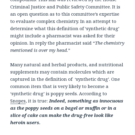
Criminal Justice and Public Safety Committee. It is
an open question as to this committee’s expertise
to evaluate complex chemistry. In an attempt to
determine what this definition of ‘synthetic drug’
might include a pharmacist was asked for their
opinion. In reply the pharmacist said “
The chemistry
mentioned is over my head.
”
Many natural and herbal products, and nutritional
supplements may contain molecules which are
captured in the definition of ‘synthetic drug’. One
common item that is very likely to become a
‘synthetic drug’ is poppy seeds. According to
Snopes
, it is true:
Indeed, something as innocuous
as the poppy seeds on a bagel or muffin or in a
slice of cake can make the drug-free look like
heroin users.