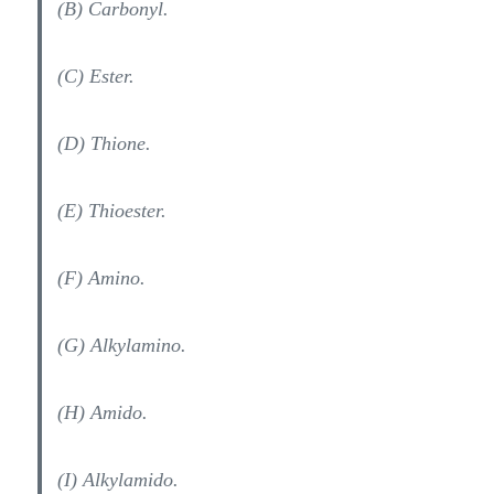
(B) Carbonyl.
(C) Ester.
(D) Thione.
(E) Thioester.
(F) Amino.
(G) Alkylamino.
(H) Amido.
(I) Alkylamido.