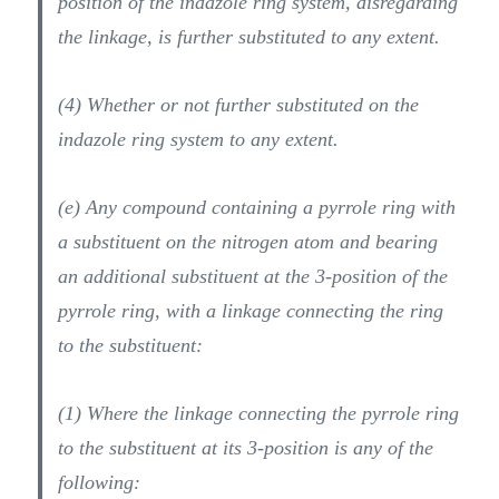
position of the indazole ring system, disregarding
the linkage, is further substituted to any extent.
(4) Whether or not further substituted on the
indazole ring system to any extent.
(e) Any compound containing a pyrrole ring with
a substituent on the nitrogen atom and bearing
an additional substituent at the 3-position of the
pyrrole ring, with a linkage connecting the ring
to the substituent:
(1) Where the linkage connecting the pyrrole ring
to the substituent at its 3-position is any of the
following: