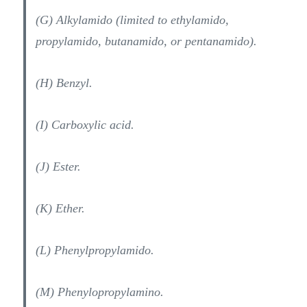
(G) Alkylamido (limited to ethylamido,
propylamido, butanamido, or pentanamido).
(H) Benzyl.
(I) Carboxylic acid.
(J) Ester.
(K) Ether.
(L) Phenylpropylamido.
(M) Phenylopropylamino.