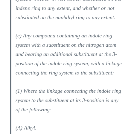
indene ring to any extent, and whether or not
substituted on the naphthyl ring to any extent.
(c) Any compound containing an indole ring
system with a substituent on the nitrogen atom
and bearing an additional substituent at the 3-
position of the indole ring system, with a linkage
connecting the ring system to the substituent:
(1) Where the linkage connecting the indole ring
system to the substituent at its 3-position is any
of the following:
(A) Alkyl.