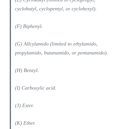
cyclobutyl, cyclopentyl, or cyclohexyl).
(F) Biphenyl.
(G) Allcylamido (limited to ethylamido,
propylamido, butanamido, or pentanamido).
(H) Benzyl.
(I) Carboxylic acid.
(J) Ester.
(K) Ether.