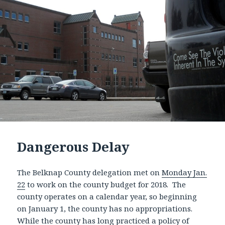
Dangerous Delay
The Belknap County delegation met on
Monday Jan.
22
to work on the county budget for 2018. The
county operates on a calendar year, so beginning
on January 1, the county has no appropriations.
While the county has long practiced a policy of