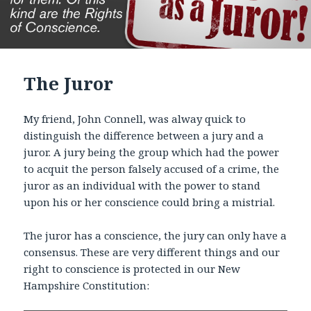
The Juror
My friend, John Connell, was alway quick to
distinguish the difference between a jury and a
juror. A jury being the group which had the power
to acquit the person falsely accused of a crime, the
juror as an individual with the power to stand
upon his or her conscience could bring a mistrial.
The juror has a conscience, the jury can only have a
consensus. These are very different things and our
right to conscience is protected in our New
Hampshire Constitution: