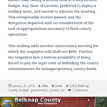
budget, Rep. Hout of Laconia, preferred to deploy a
stalling tactic, and moved to adjourn the meeting.
This irresponsible motion passed, and the
delegation departed with no consideration of the
lack of appropriations necessary to fund county
operations.
This stalling adds another unnecessary meeting for
which the taxpayers will shell out $600. Further,
the taxpayers face a serious possibility of being
forced to pay the legal costs of defending the county
commissioners for misappropriating county funds.
Posted
January 23, 2018
Author
Mike
Categories
news
Tags
2018
,
Belknap
County
on
,
budget
,
government
,
Laconia
,
tax
1 Comment
on Dangerous