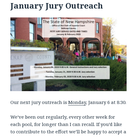
January Jury Outreach
Our next jury outreach is
Monday
, January 6 at 8:30.
We’ve been out regularly, every other week for
each pool, for longer than I can recall. If you’d like
to contribute to the effort we’ll be happy to accept a