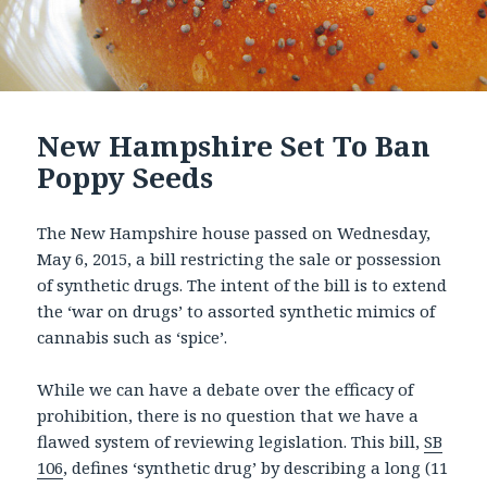
New Hampshire Set To Ban
Poppy Seeds
The New Hampshire house passed on Wednesday,
May 6, 2015, a bill restricting the sale or possession
of synthetic drugs. The intent of the bill is to extend
the ‘war on drugs’ to assorted synthetic mimics of
cannabis such as ‘spice’.
While we can have a debate over the efficacy of
prohibition, there is no question that we have a
flawed system of reviewing legislation. This bill,
SB
106
, defines ‘synthetic drug’ by describing a long (11