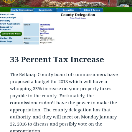
33 Percent Tax Increase
The Belknap County board of commissioners have
proposed a budget for 2018 which will have a
whopping 33% increase on your property taxes
payable to the county. Fortunately, the
commissioners don’t have the power to make the
appropriation. The county delegation has that
authority, and they will meet on Monday January
22, 2018 to discuss and possibly vote on the
appropriation.