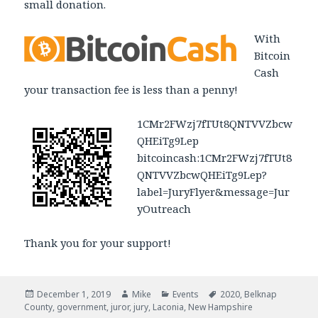
small donation.
With
Bitcoin
Cash
your transaction fee is less than a penny!
1CMr2FWzj7fTUt8QNTVVZbcw
QHEiTg9Lep
bitcoincash:1CMr2FWzj7fTUt8
QNTVVZbcwQHEiTg9Lep?
label=JuryFlyer&message=Jur
yOutreach
Thank you for your support!
Posted
December 1, 2019
Author
Mike
Categories
Events
Tags
2020
,
Belknap
County
on
,
government
,
juror
,
jury
,
Laconia
,
New Hampshire