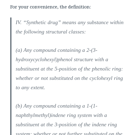
For your convenience, the definition:
IV. “Synthetic drug” means any substance within
the following structural classes:
(a) Any compound containing a 2-(3-
hydroxycyclohexyl)phenol structure with a
substituent at the 5-position of the phenolic ring:
whether or not substituted on the cyclohexyl ring
to any extent.
(b) Any compound containing a 1-(1-
naphthylmethyl)indene ring system with a
substituent at the 3-position of the indene ring
system: whether or not further substituted on the