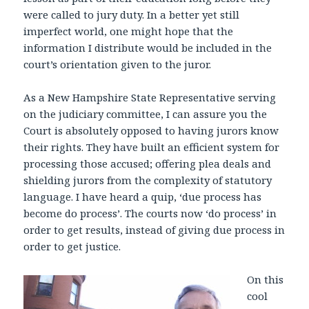
were called to jury duty. In a better yet still
imperfect world, one might hope that the
information I distribute would be included in the
court’s orientation given to the juror.
As a New Hampshire State Representative serving
on the judiciary committee, I can assure you the
Court is absolutely opposed to having jurors know
their rights. They have built an efficient system for
processing those accused; offering plea deals and
shielding jurors from the complexity of statutory
language. I have heard a quip, ‘due process has
become do process’. The courts now ‘do process’ in
order to get results, instead of giving due process in
order to get justice.
On this
cool