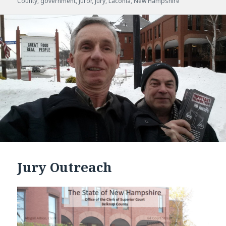
County
on
,
government
,
juror
,
jury
,
Laconia
,
New Hampshire
Jury Outreach