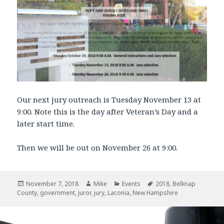
Our next jury outreach is Tuesday November 13 at
9:00. Note this is the day after Veteran’s Day and a
later start time.
Then we will be out on November 26 at 9:00.
Posted
November 7, 2018
Author
Mike
Categories
Events
Tags
2018
,
Belknap
County
on
,
government
,
juror
,
jury
,
Laconia
,
New Hampshire