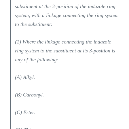
substituent at the 3-position of the indazole ring
system, with a linkage connecting the ring system
to the substituent:
(1) Where the linkage connecting the indazole
ring system to the substituent at its 3-position is
any of the following:
(A) Alkyl.
(B) Carbonyl.
(C) Ester.