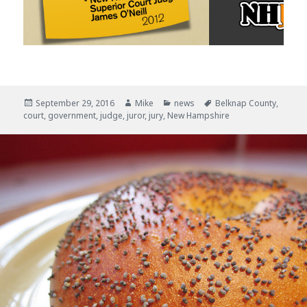
Posted
September 29, 2016
Author
Mike
Categories
news
Tags
Belknap County
,
court
on
,
government
,
judge
,
juror
,
jury
,
New Hampshire