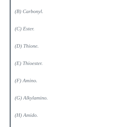
(B) Carbonyl.
(C) Ester.
(D) Thione.
(E) Thioester.
(F) Amino.
(G) Alkylamino.
(H) Amido.