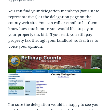
You can find your delegation member/s (your state
representatives) at the
delegation page on the
county web site
. You can call or email to let them
know how much more you would like to pay in
your property tax bill. If you rent, you still pay
property tax through your landlord, so feel free to
voice your opinion.
I’m sure the delegation would be happy to see you