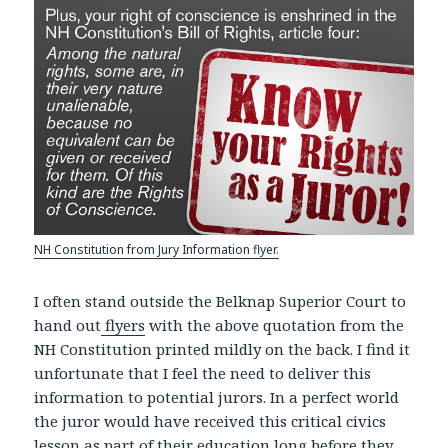
NH Constitution from Jury Information flyer.
I often stand outside the Belknap Superior Court to
hand out
flyers
with the above quotation from the
NH Constitution printed mildly on the back. I find it
unfortunate that I feel the need to deliver this
information to potential jurors. In a perfect world
the juror would have received this critical civics
lesson as part of their education long before they