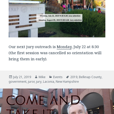
Our next jury outreach is
Monday
, July 22 at 8:30
(the first session was cancelled so orientation will
bring them in early).
Posted
July 21, 2019
Author
Mike
Categories
Events
Tags
2019
,
Belknap County
,
government
on
,
juror
,
jury
,
Laconia
,
New Hampshire