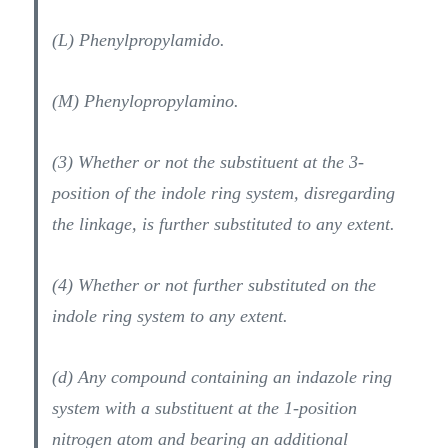
(L) Phenylpropylamido.
(M) Phenylopropylamino.
(3) Whether or not the substituent at the 3-
position of the indole ring system, disregarding
the linkage, is further substituted to any extent.
(4) Whether or not further substituted on the
indole ring system to any extent.
(d) Any compound containing an indazole ring
system with a substituent at the 1-position
nitrogen atom and bearing an additional