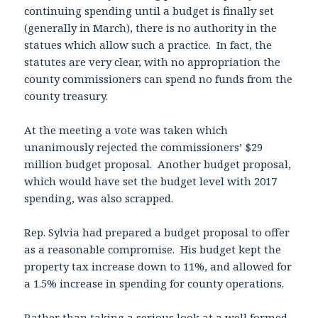
continuing spending until a budget is finally set
(generally in March), there is no authority in the
statues which allow such a practice. In fact, the
statutes are very clear, with no appropriation the
county commissioners can spend no funds from the
county treasury.
At the meeting a vote was taken which
unanimously rejected the commissioners’ $29
million budget proposal. Another budget proposal,
which would have set the budget level with 2017
spending, was also scrapped.
Rep. Sylvia had prepared a budget proposal to offer
as a reasonable compromise. His budget kept the
property tax increase down to 11%, and allowed for
a 1.5% increase in spending for county operations.
Rather than taking a serious look at a well formed