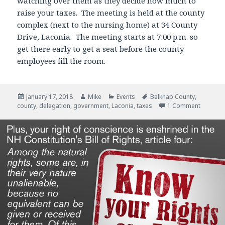
watching over them as they decide how much to
raise your taxes. The meeting is held at the county
complex (next to the nursing home) at 34 County
Drive, Laconia. The meeting starts at 7:00 p.m. so
get there early to get a seat before the county
employees fill the room.
Posted
January 17, 2018
Author
Mike
Categories
Events
Tags
Belknap County
,
county
on
,
delegation
,
government
,
Laconia
,
taxes
1 Comment
on 33 Pe