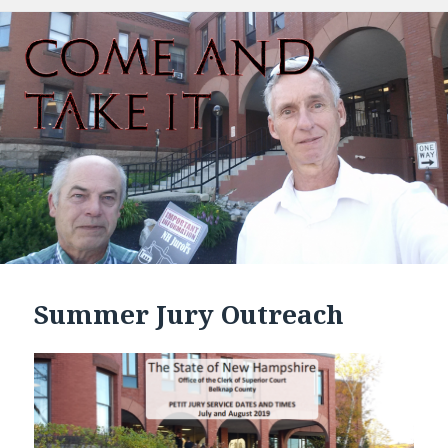
Summer Jury Outreach