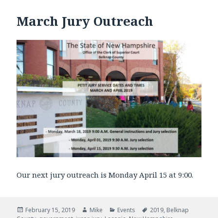
March Jury Outreach
Our next jury outreach is Monday April 15 at 9:00.
Posted
February 15, 2019
Author
Mike
Categories
Events
Tags
2019
,
Belknap