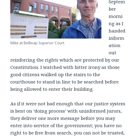
Septem
ber
morni
ng as I
handed
inform
Mike at Belknap Superior Court
ation
out
reinforcing the rights which are protected by our
Constitution. I watched with bitter irony as those
good citizens walked up the stairs to the
courthouse to stand in line to be searched before
being allowed to enter their building.
As if it were not bad enough that our justice system
is bent on ‘doing process’ with uninformed jurors,
they deliver one more message before you may
enter into service of the government; you have no
right to be free from search, you can not be trusted,