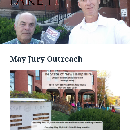
May Jury Outreach