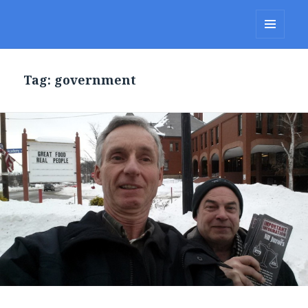
Lakes Region Porcupines
MENU
AND
WIDGETS
Tag: government