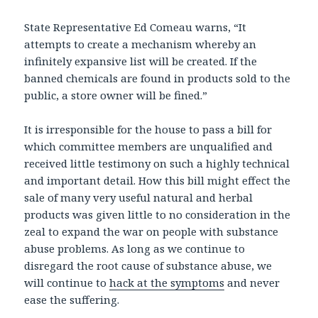
State Representative Ed Comeau warns, “It
attempts to create a mechanism whereby an
infinitely expansive list will be created. If the
banned chemicals are found in products sold to the
public, a store owner will be fined.”
It is irresponsible for the house to pass a bill for
which committee members are unqualified and
received little testimony on such a highly technical
and important detail. How this bill might effect the
sale of many very useful natural and herbal
products was given little to no consideration in the
zeal to expand the war on people with substance
abuse problems. As long as we continue to
disregard the root cause of substance abuse, we
will continue to
hack at the symptoms
and never
ease the suffering.