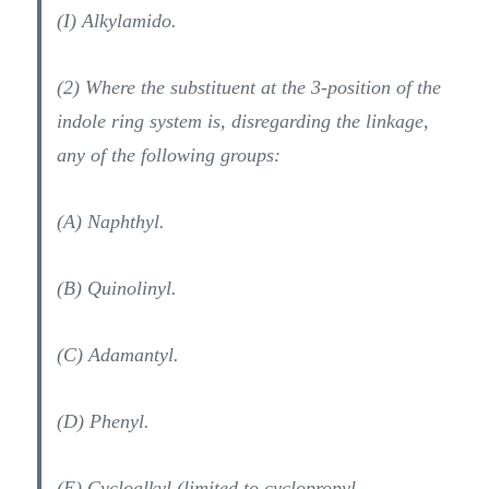
(I) Alkylamido.
(2) Where the substituent at the 3-position of the
indole ring system is, disregarding the linkage,
any of the following groups:
(A) Naphthyl.
(B) Quinolinyl.
(C) Adamantyl.
(D) Phenyl.
(E) Cycloalkyl (limited to cyclopropyl,