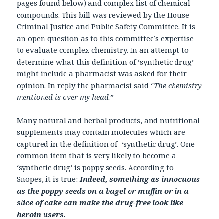
pages found below) and complex list of chemical
compounds. This bill was reviewed by the House
Criminal Justice and Public Safety Committee. It is
an open question as to this committee’s expertise
to evaluate complex chemistry. In an attempt to
determine what this definition of ‘synthetic drug’
might include a pharmacist was asked for their
opinion. In reply the pharmacist said “
The chemistry
mentioned is over my head.
”
Many natural and herbal products, and nutritional
supplements may contain molecules which are
captured in the definition of ‘synthetic drug’. One
common item that is very likely to become a
‘synthetic drug’ is poppy seeds. According to
Snopes
, it is true:
Indeed, something as innocuous
as the poppy seeds on a bagel or muffin or in a
slice of cake can make the drug-free look like
heroin users.