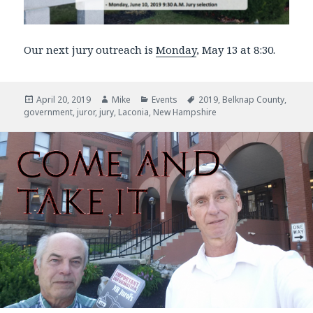
Our next jury outreach is
Monday
, May 13 at 8:30.
Posted
April 20, 2019
Author
Mike
Categories
Events
Tags
2019
,
Belknap County
,
government
on
,
juror
,
jury
,
Laconia
,
New Hampshire