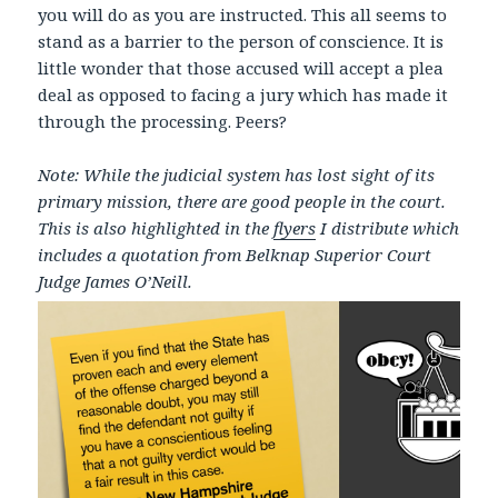
you will do as you are instructed. This all seems to
stand as a barrier to the person of conscience. It is
little wonder that those accused will accept a plea
deal as opposed to facing a jury which has made it
through the processing. Peers?
Note: While the judicial system has lost sight of its
primary mission, there are good people in the court.
This is also highlighted in the
flyers
I distribute which
includes a quotation from Belknap Superior Court
Judge James O’Neill.