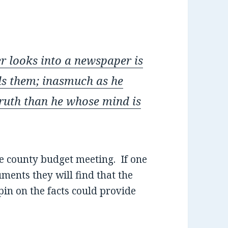
er looks into a newspaper is
ds them;
inasmuch as he
ruth than he whose mind is
e county budget meeting. If one
ments they will find that the
spin on the facts could provide