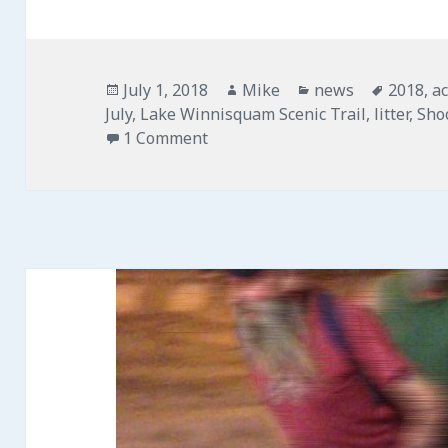
Posted
July 1, 2018
Author
Mike
Categories
news
Tags
2018
,
ac
July
on
,
Lake Winnisquam Scenic Trail
,
litter
,
Sho
1 Comment
on Community