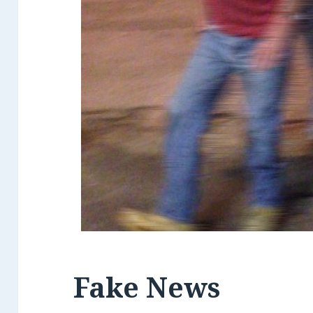
Fake News