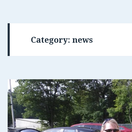
Category: news