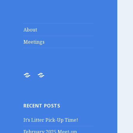
Lakes Region
Liberty in the Lakes
About
Porcupines
Meetings
About
Meetings
RECENT POSTS
It’s Litter Pick-Up Time!
February 2025 Meet-up