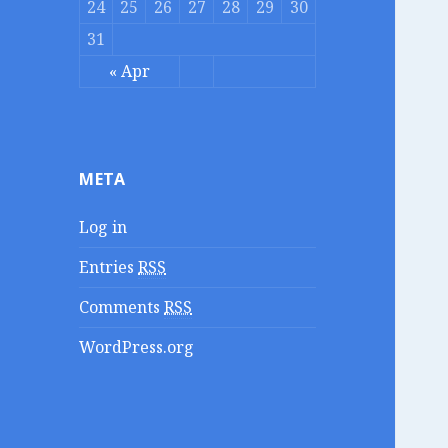
24
25
26
27
28
29
30
31
« Apr
META
Log in
Entries
RSS
Comments
RSS
WordPress.org