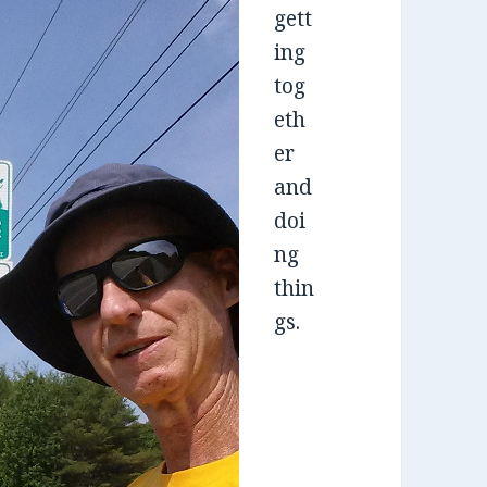
gett
ing
tog
eth
er
and
doi
ng
thin
gs.