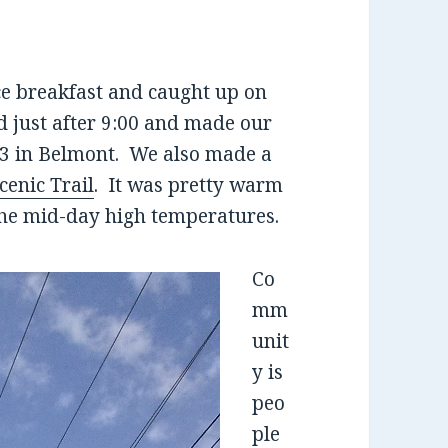
ce breakfast and caught up on
d just after 9:00 and made our
T 3 in Belmont. We also made a
enic Trail
. It was pretty warm
 the mid-day high temperatures.
Co
mm
unit
y is
peo
ple