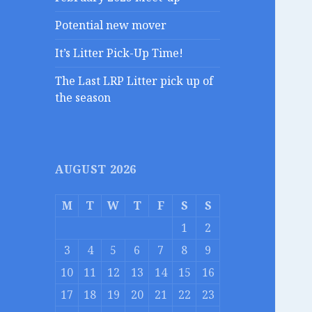
Potential new mover
It’s Litter Pick-Up Time!
The Last LRP Litter pick up of
the season
AUGUST 2026
M
T
W
T
F
S
S
1
2
3
4
5
6
7
8
9
10
11
12
13
14
15
16
17
18
19
20
21
22
23