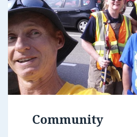
Community