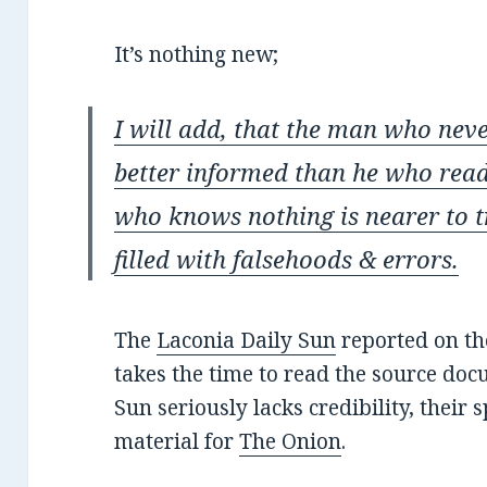
It’s nothing new;
I will add, that the man who nev
better informed than he who rea
who knows nothing is nearer to t
filled with falsehoods & errors.
The
Laconia Daily Sun
reported on th
takes the time to read the source docu
Sun seriously lacks credibility, their 
material for
The Onion
.