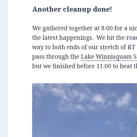
Another cleanup done!
We gathered together at 8:00 for a ni
the latest happenings. We hit the roa
way to both ends of our stretch of R
pass through the
Lake Winnisquam Sc
but we finished before 11:00 to beat