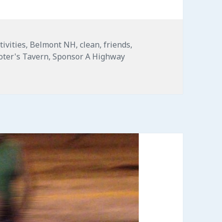
tivities
,
Belmont NH
,
clean
,
friends
,
oter's Tavern
,
Sponsor A Highway