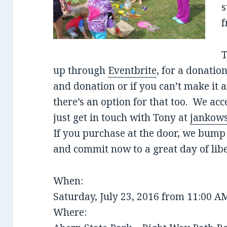
s
f
T
up through
Eventbrite
, for a donatio
and donation or if you can’t make it
there’s an option for that too. We acc
just get in touch with Tony at
jankows
If you purchase at the door, we bump 
and commit now to a great day of libe
When:
Saturday, July 23, 2016 from 11:00 A
Where: