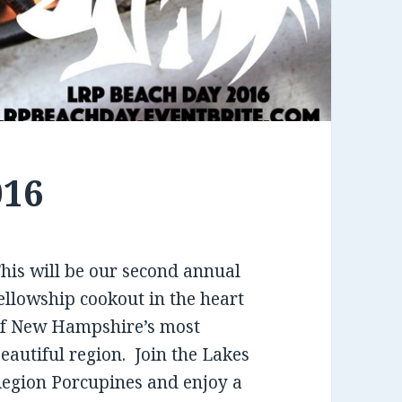
016
his will be our second annual
ellowship cookout in the heart
f New Hampshire’s most
eautiful region. Join the Lakes
egion Porcupines and enjoy a