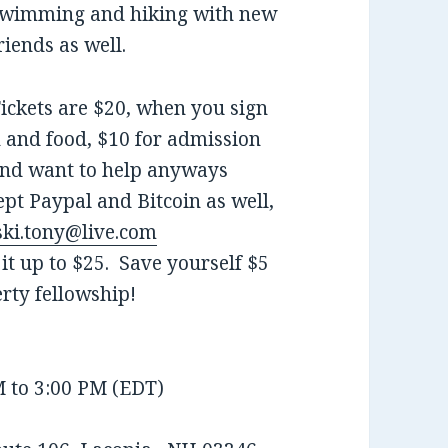
wimming and hiking with new
riends as well.
ickets are $20, when you sign
n and food, $10 for admission
 and want to help anyways
ept Paypal and Bitcoin as well,
ki.tony@live.com
it up to $25. Save yourself $5
rty fellowship!
M to 3:00 PM (EDT)