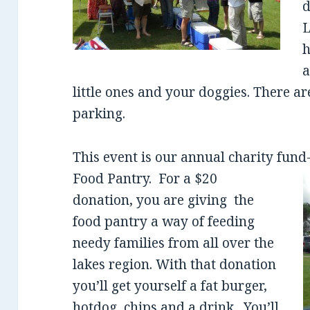
d
L
h
a
little ones and your doggies. There ar
parking.
This event is our annual charity fund
Food Pantry.
For a $20
donation, you are giving the
food pantry a way of feeding
needy families from all over the
lakes region. With that donation
you’ll get yourself a fat burger,
hotdog, chips and a drink. You’ll