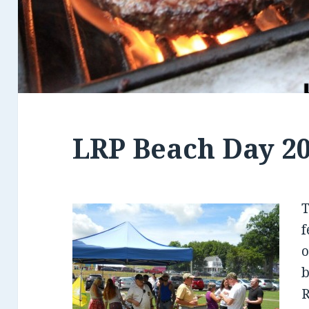
LRP Beach Day 2
T
f
o
b
R