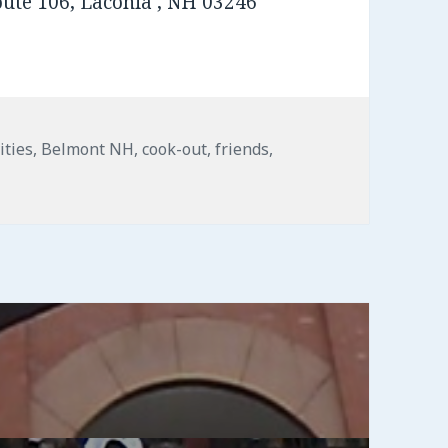
oute 106, Laconia , NH 03246
s
ities
,
Belmont NH
,
cook-out
,
friends
,