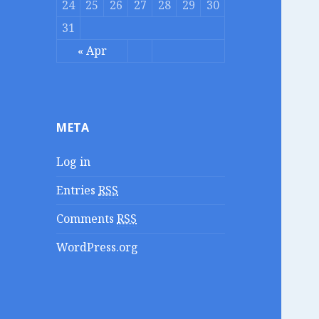
24
25
26
27
28
29
30
31
« Apr
META
Log in
Entries
RSS
Comments
RSS
WordPress.org