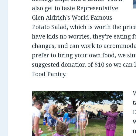
also get to taste Representative
Glen Aldrich’s World Famous
Potato Salad, which is worth the price
have kids no worries, they’re eating 
changes, and can work to accommodate
prefer to bring your own food, we si
suggested donation of $10 so we can 
Food Pantry.
W
t
D
w
m