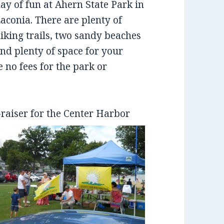
ay of fun at Ahern State Park in
aconia. There are plenty of
iking trails, two sandy beaches
nd plenty of space for your
e no fees for the park or
-raiser for the Center Harbor