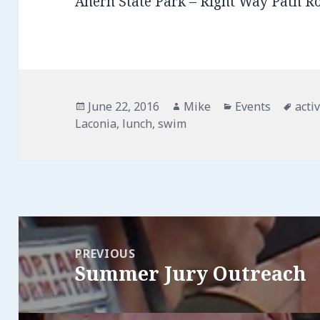
Ahern State Park – Right Way Path R
Posted
June 22, 2016
Author
Mike
Categories
Events
Tag
activ
Laconia
on
,
lunch
,
swim
Post
navigation
PREVIOUS
Summer Jury Outreach
Previous
post: