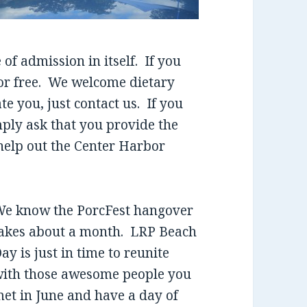
 of admission in itself. If you
for free. We welcome dietary
 you, just contact us. If you
mply ask that you provide the
help out the Center Harbor
e know the PorcFest hangover
akes about a month. LRP Beach
ay is just in time to reunite
ith those awesome people you
et in June and have a day of