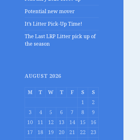
Potential new mover
It’s Litter Pick-Up Time!
The Last LRP Litter pick up of
the season
AUGUST 2026
M
T
W
T
F
S
S
1
2
3
4
5
6
7
8
9
10
11
12
13
14
15
16
17
18
19
20
21
22
23