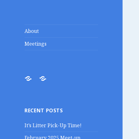
Lakes Region
Liberty in the Lakes
About
Porcupines
Meetings
About
Meetings
RECENT POSTS
It’s Litter Pick-Up Time!
February 2025 Meet-up