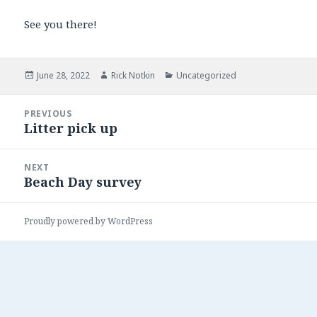
See you there!
Posted
June 28, 2022
Author
Rick Notkin
Categories
Uncategorized
on
Post
PREVIOUS
navigation
Litter pick up
Previous
post:
NEXT
Beach Day survey
Next
post:
Proudly powered by WordPress