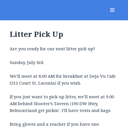
Lakes Region Porcupines
MENU
AND
WIDGETS
Litter Pick Up
Are you ready for our next litter pick up?
Sunday, July 3rd.
We’ll meet at 8:00 AM for breakfast at Deja Vu Cafe
(311 Court St, Laconia) if you wish.
If you just want to pick up litter, we’ll meet at 9:00
AM behind Shooter’s Tavern (190 DW Hwy,
Belmont)and get pickin’. I’ll have vests and bags.
Bring gloves and a reacher if you have one.