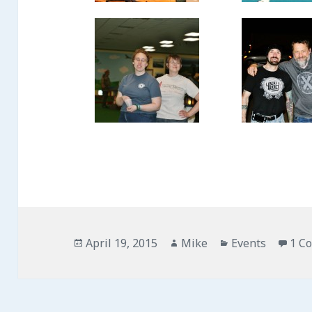
Posted
April 19, 2015
Author
Mike
Categories
Events
1 C
on