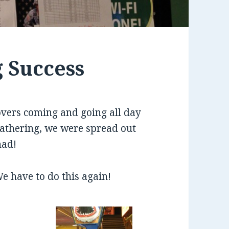
g Success
overs coming and going all day
 gathering, we were spread out
had!
e have to do this again!