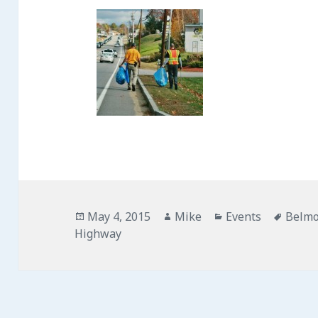
Posted
May 4, 2015
Author
Mike
Categories
Events
Tags
Belm
Highway
on