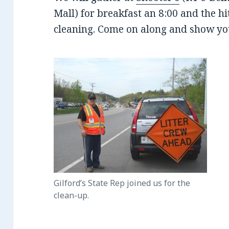
Mall) for breakfast an 8:00 and the hi
cleaning. Come on along and show yo
Gilford’s State Rep joined us for the
clean-up.