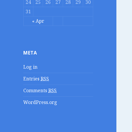
24
25
26
27
28
29
30
31
« Apr
META
Log in
Entries
RSS
Comments
RSS
WordPress.org