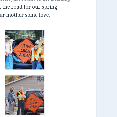
t the road for our spring
ur mother some love.