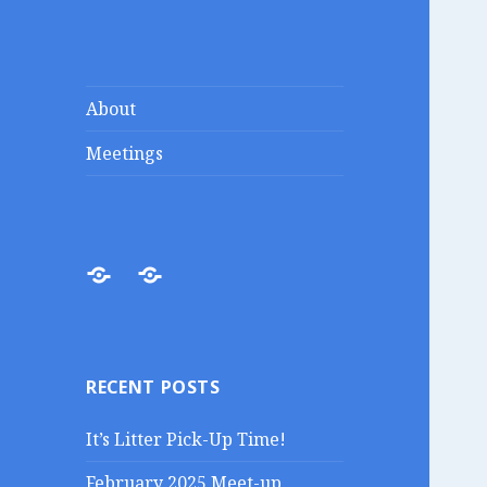
Lakes Region
Liberty in the Lakes
About
Porcupines
Meetings
About
Meetings
RECENT POSTS
It’s Litter Pick-Up Time!
February 2025 Meet-up