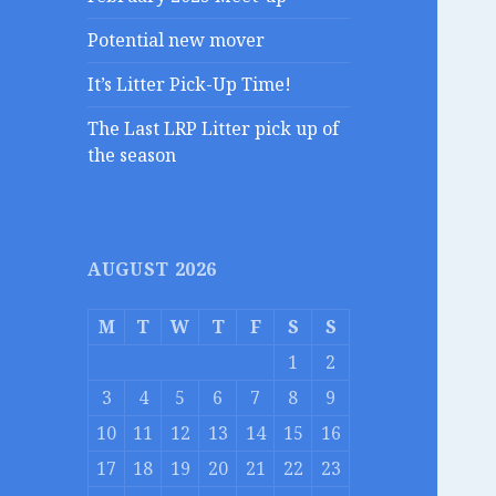
Potential new mover
It’s Litter Pick-Up Time!
The Last LRP Litter pick up of
the season
AUGUST 2026
M
T
W
T
F
S
S
1
2
3
4
5
6
7
8
9
10
11
12
13
14
15
16
17
18
19
20
21
22
23