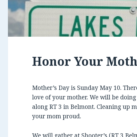
Honor Your Mot
Mother’s Day is Sunday May 10. There
love of your mother. We will be doing
along RT 3 in Belmont. Cleaning up m
your mom proud.
We will gather at
Shooter’s
(RT 3 Belm