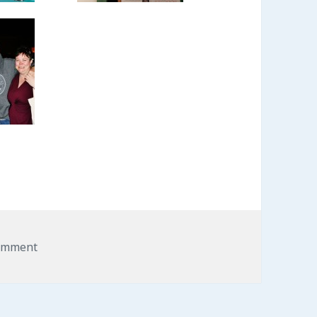
omment
on LibertySpot A Big Success