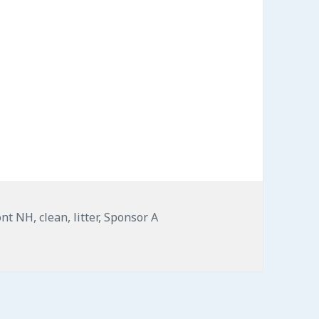
ont NH
,
clean
,
litter
,
Sponsor A