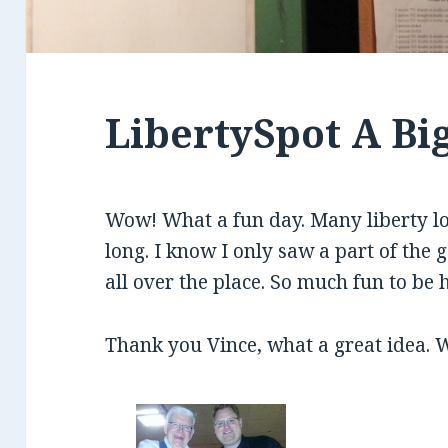
LibertySpot A Bi
Wow! What a fun day. Many liberty l
long. I know I only saw a part of the
all over the place. So much fun to be 
Thank you Vince, what a great idea. W