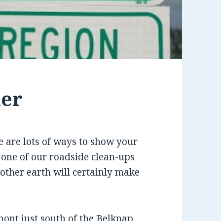
her
 are lots of ways to show your
 one of our roadside clean-ups
other earth will certainly make
ont just south of the Belknap