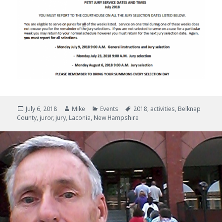
Posted
July 6, 2018
Author
Mike
Categories
Events
Tags
2018
,
activities
,
Belknap
County
on
,
juror
,
jury
,
Laconia
,
New Hampshire