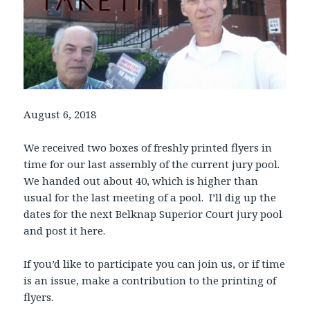
August 6, 2018
We received two boxes of freshly printed flyers in
time for our last assembly of the current jury pool.
We handed out about 40, which is higher than
usual for the last meeting of a pool. I’ll dig up the
dates for the next Belknap Superior Court jury pool
and post it here.
If you’d like to participate you can join us, or if time
is an issue, make a contribution to the printing of
flyers.