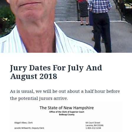
Jury Dates For July And
August 2018
As is usual, we will be out about a half hour before
the potential jurors arrive.