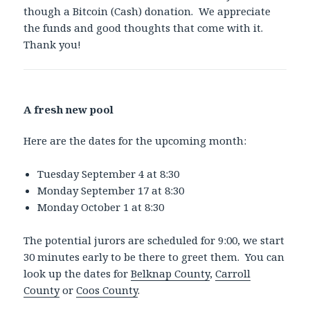
though a Bitcoin (Cash) donation. We appreciate
the funds and good thoughts that come with it.
Thank you!
A fresh new pool
Here are the dates for the upcoming month:
Tuesday September 4 at 8:30
Monday September 17 at 8:30
Monday October 1 at 8:30
The potential jurors are scheduled for 9:00, we start
30 minutes early to be there to greet them. You can
look up the dates for
Belknap County
,
Carroll
County
or
Coos County
.