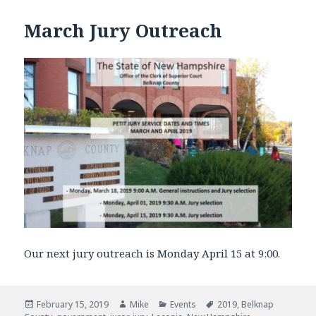
March Jury Outreach
Our next jury outreach is Monday April 15 at 9:00.
Posted
February 15, 2019
Author
Mike
Categories
Events
Tags
2019
,
Belknap