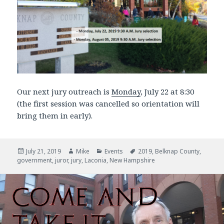
Our next jury outreach is
Monday
, July 22 at 8:30
(the first session was cancelled so orientation will
bring them in early).
Posted
July 21, 2019
Author
Mike
Categories
Events
Tags
2019
,
Belknap County
,
government
on
,
juror
,
jury
,
Laconia
,
New Hampshire