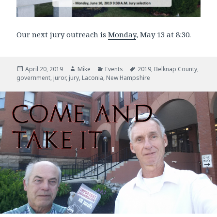
Our next jury outreach is
Monday
, May 13 at 8:30.
Posted
April 20, 2019
Author
Mike
Categories
Events
Tags
2019
,
Belknap County
,
government
on
,
juror
,
jury
,
Laconia
,
New Hampshire