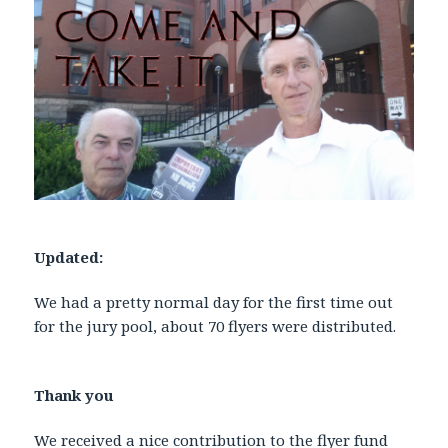
Updated:
We had a pretty normal day for the first time out
for the jury pool, about 70 flyers were distributed.
Thank you
We received a nice contribution to the flyer fund