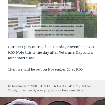
Our next jury outreach is Tuesday November 13 at
9:00. Note this is the day after Veteran’s Day and a
later start time.
Then we will be out on November 26 at 9:00.
Posted
November 7, 2018
Author
Mike
Categories
Events
Tags
2018
,
Belknap
County
on
,
government
,
juror
,
jury
,
Laconia
,
New Hampshire