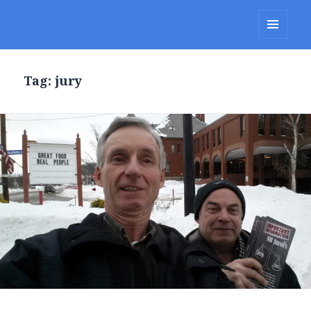
Lakes Region Porcupines
MENU
AND
WIDGETS
Tag: jury