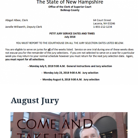
August Jury