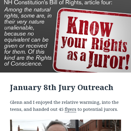
January 8th Jury Outreach
Glenn and I enjoyed the relative warming, into the
teens, and handed out 45
flyers
to potential jurors.