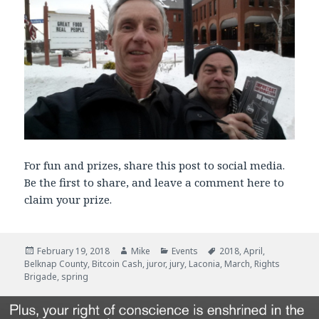
For fun and prizes, share this post to social media.
Be the first to share, and leave a comment here to
claim your prize.
Posted
February 19, 2018
Author
Mike
Categories
Events
Tags
2018
,
April
,
Belknap County
on
,
Bitcoin Cash
,
juror
,
jury
,
Laconia
,
March
,
Rights
Brigade
,
spring