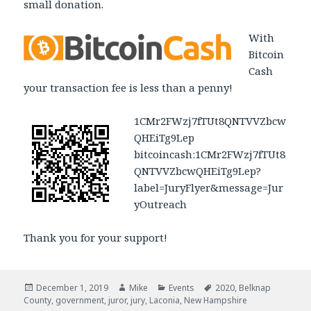
small donation.
With
Bitcoin
Cash
your transaction fee is less than a penny!
1CMr2FWzj7fTUt8QNTVVZbcw
QHEiTg9Lep
bitcoincash:1CMr2FWzj7fTUt8
QNTVVZbcwQHEiTg9Lep?
label=JuryFlyer&message=Jur
yOutreach
Thank you for your support!
Posted
December 1, 2019
Author
Mike
Categories
Events
Tags
2020
,
Belknap
County
on
,
government
,
juror
,
jury
,
Laconia
,
New Hampshire