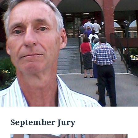
September Jury