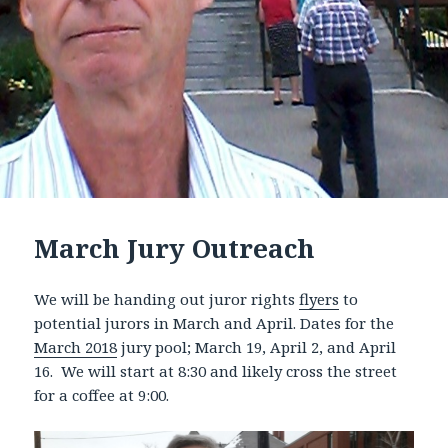
March Jury Outreach
We will be handing out juror rights
flyers
to
potential jurors in March and April. Dates for the
March 2018
jury pool; March 19, April 2, and April
16. We will start at 8:30 and likely cross the street
for a coffee at 9:00.