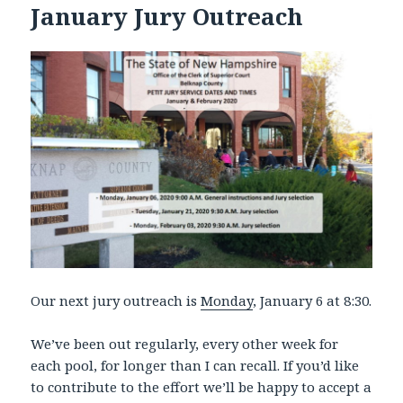
January Jury Outreach
Our next jury outreach is
Monday
, January 6 at 8:30.
We’ve been out regularly, every other week for
each pool, for longer than I can recall. If you’d like
to contribute to the effort we’ll be happy to accept a