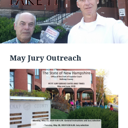
May Jury Outreach