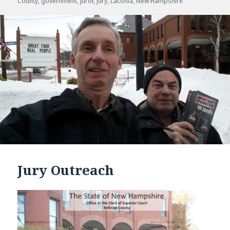
County
on
,
government
,
juror
,
jury
,
Laconia
,
New Hampshire
Jury Outreach