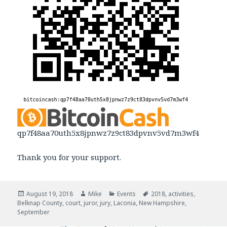
qp7f48aa70uth5x8jpnwz7z9ct83dpvnv5vd7m3wf4
Thank you for your support.
Posted
August 19, 2018
Author
Mike
Categories
Events
Tags
2018
,
activities
,
Belknap County
on
,
court
,
juror
,
jury
,
Laconia
,
New Hampshire
,
September