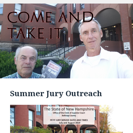
Summer Jury Outreach