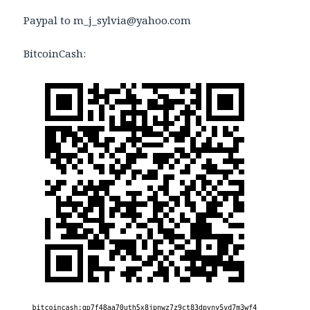
Paypal to m_j_sylvia@yahoo.com
BitcoinCash: