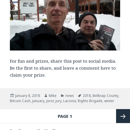
For fun and prizes, share this post to social media.
Be the first to share, and leave a comment here to
claim your prize.
Posted
January 8, 2018
Author
Mike
Categories
news
Tags
2018
,
Belknap County
,
Bitcoin Cash
on
,
January
,
juror
,
jury
,
Laconia
,
Rights Brigade
,
winter
Posts
PAGE
1
navigation
Next