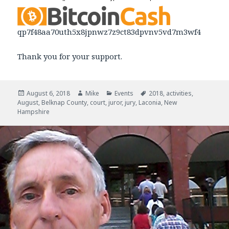
qp7f48aa70uth5x8jpnwz7z9ct83dpvnv5vd7m3wf4
Thank you for your support.
Posted
August 6, 2018
Author
Mike
Categories
Events
Tags
2018
,
activities
,
August
on
,
Belknap County
,
court
,
juror
,
jury
,
Laconia
,
New
Hampshire