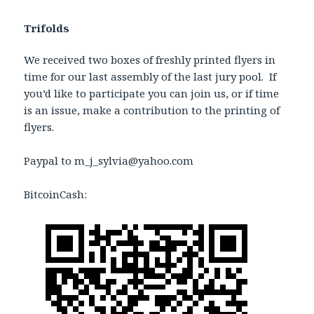
Trifolds
We received two boxes of freshly printed flyers in
time for our last assembly of the last jury pool. If
you’d like to participate you can join us, or if time
is an issue, make a contribution to the printing of
flyers.
Paypal to m_j_sylvia@yahoo.com
BitcoinCash: